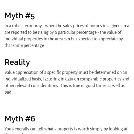
Myth #5
In a robust economy - when the sales prices of homes in a given area
are reported to be rising by a particular percentage - the value of
individual properties in the area can be expected to appreciate by
that same percentage.
Reality
Value appreciation of a specific property must be determined on an
individualized basis, factoring in data on comparable properties and
other relevant considerations. This is true in good times as well as
bad.
Myth #6
You generally can tell what a property is worth simply by looking at