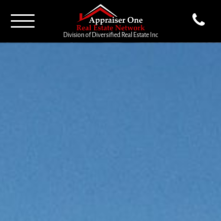
Division of Diversified Real Estate Inc