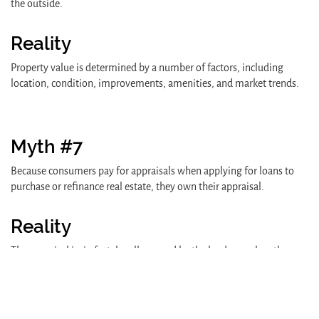
the outside.
Reality
Property value is determined by a number of factors, including
location, condition, improvements, amenities, and market trends.
Myth #7
Because consumers pay for appraisals when applying for loans to
purchase or refinance real estate, they own their appraisal.
Reality
The appraisal is, in fact, legally owned by the lender - unless the
lender "releases its interest" in the document. However, consumers
must be given a copy of the appraisal report, upon written request,
under the Equal Credit Opportunity Act.