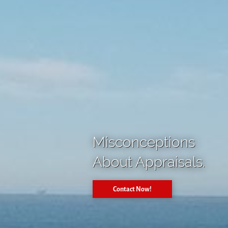
Misconceptions
About Appraisals.
Contact Now!