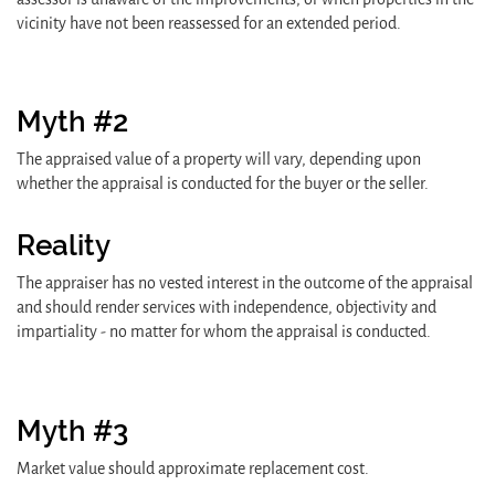
vicinity have not been reassessed for an extended period.
Myth #2
The appraised value of a property will vary, depending upon
whether the appraisal is conducted for the buyer or the seller.
Reality
The appraiser has no vested interest in the outcome of the appraisal
and should render services with independence, objectivity and
impartiality - no matter for whom the appraisal is conducted.
Myth #3
Market value should approximate replacement cost.