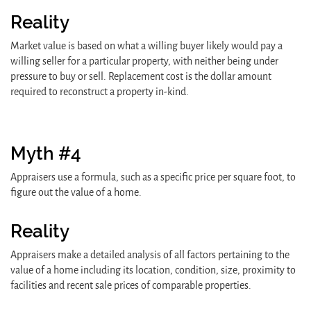
Reality
Market value is based on what a willing buyer likely would pay a
willing seller for a particular property, with neither being under
pressure to buy or sell. Replacement cost is the dollar amount
required to reconstruct a property in-kind.
Myth #4
Appraisers use a formula, such as a specific price per square foot, to
figure out the value of a home.
Reality
Appraisers make a detailed analysis of all factors pertaining to the
value of a home including its location, condition, size, proximity to
facilities and recent sale prices of comparable properties.