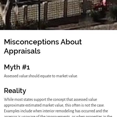
Misconceptions About
Appraisals
Myth #1
Assessed value should equate to market value.
Reality
While most states support the concept that assessed value
approximate estimated market value, this often is not the case.
Examples include when interior remodeling has occurred and the
assessor is unaware of the improvements, or when properties in the