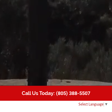
Call Us Today:
(805) 388-5507
Select Language
▼