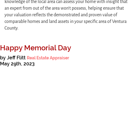
knowledge of the local area can assess your home with insight that
an expert from out of the area won’t possess, helping ensure that
your valuation reflects the demonstrated and proven value of
comparable homes and land assets in your specific area of Ventura
County.
Happy Memorial Day
by Jeff Flitt
Real Estate Appraiser
May 29th, 2023
As we approach Memorial Day, we are reminded of the brave men and
women who have made the ultimate sacrifice in service to our country.
Read More
Read all tagged:
Memorial Day
,
appraiser
,
real estate appraiser
,
date of
death