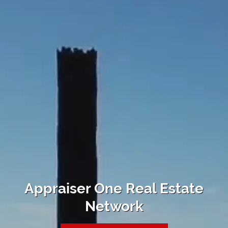
Appraiser One Real Estate
Network