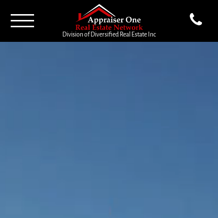
Division of Diversified Real Estate Inc