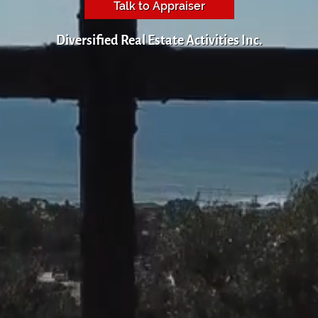
Talk to Appraiser
Diversified Real Estate Activities Inc.