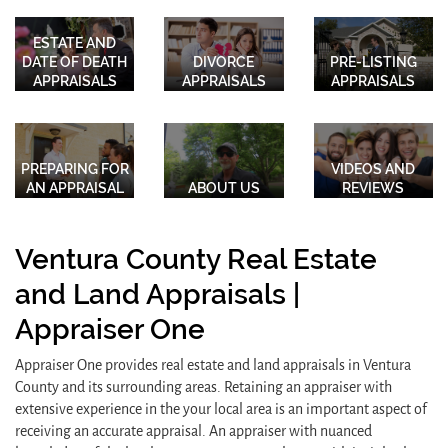
ESTATE AND
DATE OF DEATH
DIVORCE
PRE-LISTING
APPRAISALS
APPRAISALS
APPRAISALS
PREPARING FOR
VIDEOS AND
AN APPRAISAL
ABOUT US
REVIEWS
Ventura County Real Estate
and Land Appraisals |
Appraiser One
Appraiser One provides real estate and land appraisals in Ventura
County and its surrounding areas. Retaining an appraiser with
extensive experience in the your local area is an important aspect of
receiving an accurate appraisal. An appraiser with nuanced